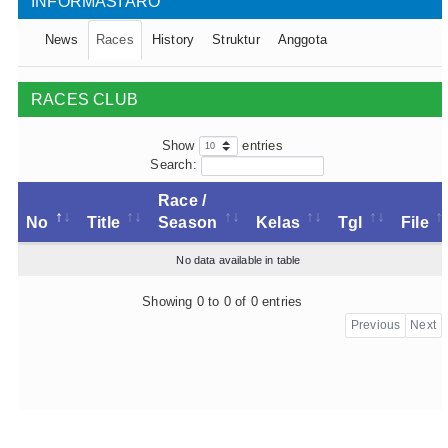
INFORMASI ARO
News
Races
History
Struktur
Anggota
RACES CLUB
Show
entries
Search:
Race /
No
Title
Season
Kelas
Tgl
File
No data available in table
Showing 0 to 0 of 0 entries
Previous
Next