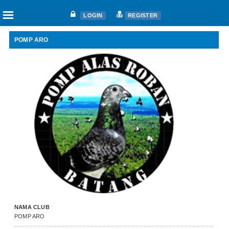
☰
LOGIN
REGISTER
POMP ARO
Home
Articles
Fanciers
Clubs
Races
Races
Nat. Ace Candidate
Nat. Ace Champions
One Loft Race
Ring
Download
NAMA CLUB
Auctions
POMP ARO
Shop