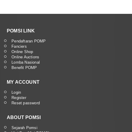
POMSI LINK
Pendaftaran POMP
Fanciers
Online Shop
Online Auctions
Lomba Nasional
Benefit POMP
MY ACCOUNT
Login
Register
Reset password
ABOUT POMSI
Sejarah Pomsi