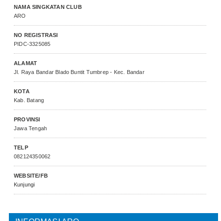
NAMA SINGKATAN CLUB
ARO
NO REGISTRASI
PIDC-3325085
ALAMAT
Jl. Raya Bandar Blado Buntit Tumbrep - Kec. Bandar
KOTA
Kab. Batang
PROVINSI
Jawa Tengah
TELP
082124350062
WEBSITE/FB
Kunjungi