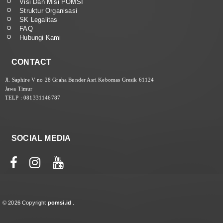
Visi Dan Misi POMSI
Struktur Organisasi
SK Legalitas
FAQ
Hubungi Kami
CONTACT
Jl. Saphire V no 28 Graha Bunder Asri Kebomas Gresik 61124
Jawa Timur
TELP : 081331146787
SOCIAL MEDIA
© 2026 Copyright
pomsi.id
.