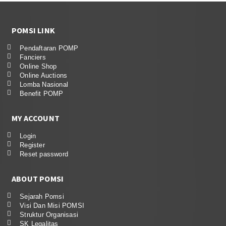
POMSI LINK
Pendaftaran POMP
Fanciers
Online Shop
Online Auctions
Lomba Nasional
Benefit POMP
MY ACCOUNT
Login
Register
Reset password
ABOUT POMSI
Sejarah Pomsi
Visi Dan Misi POMSI
Struktur Organisasi
SK Legalitas