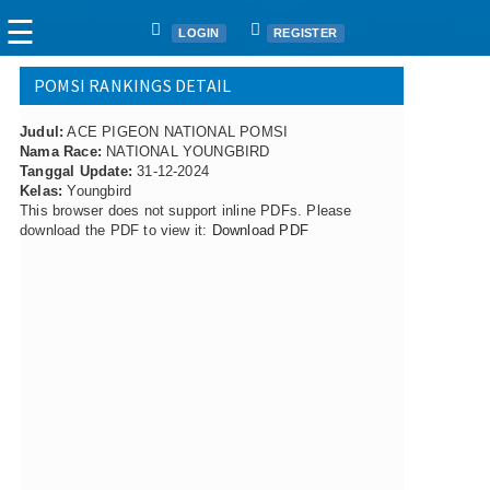
☰
LOGIN
REGISTER
POMSI RANKINGS DETAIL
Home
Judul:
Articles
ACE PIGEON NATIONAL POMSI
Nama Race:
NATIONAL YOUNGBIRD
Fanciers
Tanggal Update:
31-12-2024
Kelas:
Youngbird
Clubs
This browser does not support inline PDFs. Please
Races
download the PDF to view it:
Download PDF
Races
Nat. Ace Candidate
Nat. Ace Champions
One Loft Race
Ring
Download
Auctions
Shop